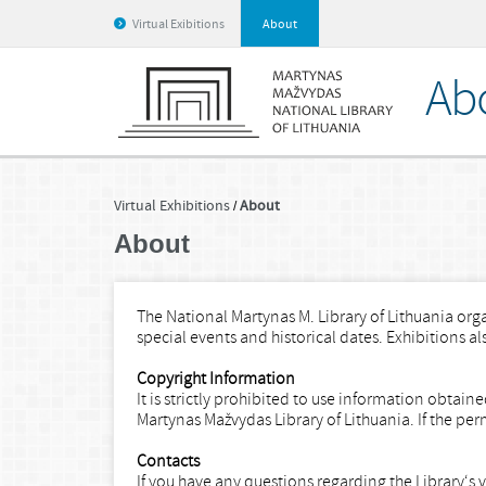
Virtual Exibitions
About
Ab
Virtual Exhibitions
About
About
The National Martynas M. Library of Lithuania orga
special events and historical dates. Exhibitions a
Copyright Information
It is strictly prohibited to use information obtai
Martynas Mažvydas Library of Lithuania. If the per
Contacts
If you have any questions regarding the Library‘s