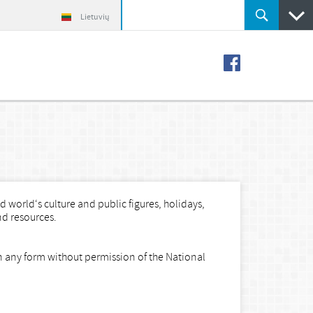
Lietuvių
 world‘s culture and public figures, holidays,
nd resources.
in any form without permission of the National