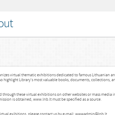
out
nizes virtual thematic exhibitions dedicated to famous Lithuanian and
lso highlight Library‘s most valuable books, documents, collections, a
ned through these virtual exhibitions on other websites or mass media 
mission is obtained, www.lnb.lt must be specified as a source.
 virtual exibitions, please contact us by e-mail: wwwadmin@lnb.lt.