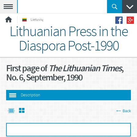
Meniu
Lietuvių
Lithuanian Press in the
Diaspora Post-1990
First page of
The Lithuanian Times
,
No. 6, September, 1990
Description
Back