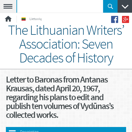
Meniu
Lietuvių
The Lithuanian Writers’
Association: Seven
Decades of History
Letter to Baronas from Antanas
Krausas, dated April 20, 1967,
regarding his plans to edit and
publish ten volumes of Vydūnas’s
collected works.