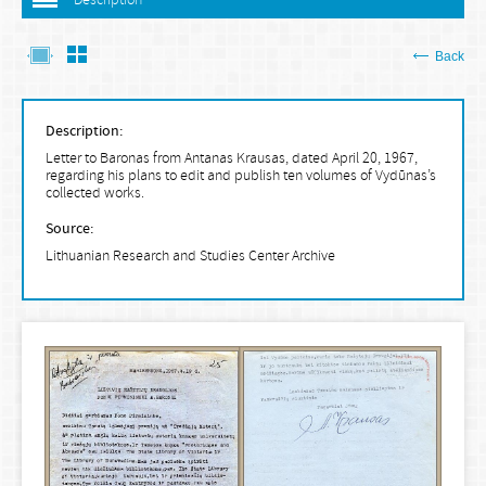
Description
Back
Description:
Letter to Baronas from Antanas Krausas, dated April 20, 1967,
regarding his plans to edit and publish ten volumes of Vydūnas’s
collected works.
Source:
Lithuanian Research and Studies Center Archive